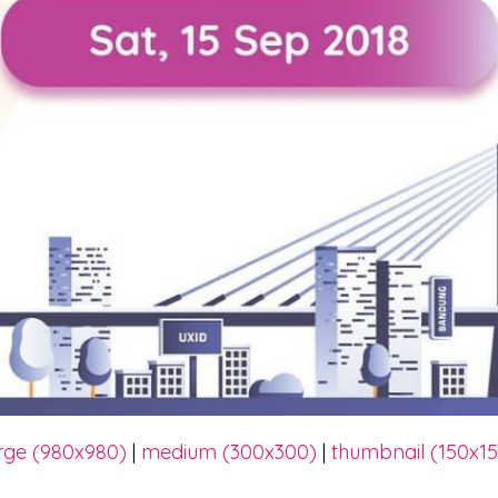
rge (980x980)
|
medium (300x300)
|
thumbnail (150x1