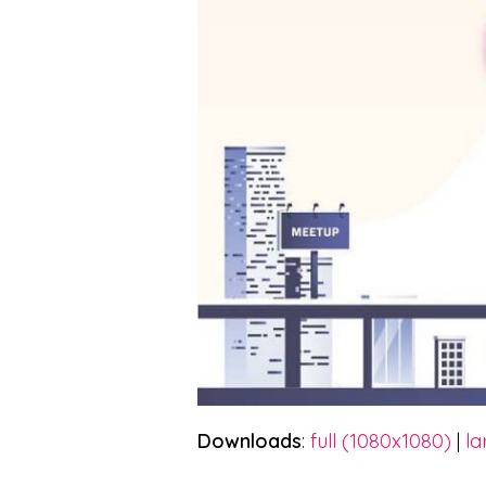
Downloads
:
full (1080x1080)
|
la