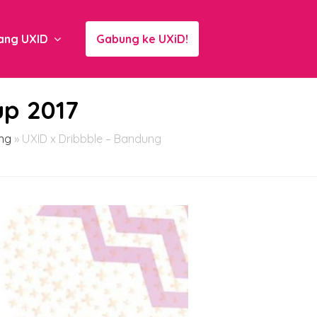
ang UXID
Gabung ke UXiD!
up 2017
ng
»
UXID x Dribbble – Bandung