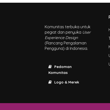
Komunitas terbuka untuk
pegiat dan penyuka
User
Experience Design
(Rancang Pengalaman
Pengguna) di Indonesia.
Pedoman
Komunitas
Logo & Merek