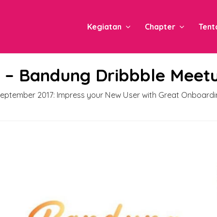
Kegiatan
Chapter
Tent
e – Bandung Dribbble Meet
eptember 2017: Impress your New User with Great Onboardi