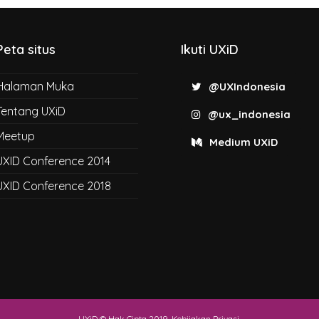
Peta situs
Ikuti UXiD
Halaman Muka
@UXIndonesia
Tentang UXiD
@ux_indonesia
Meetup
Medium UXiD
UXID Conference 2014
UXID Conference 2018
UXiD © Hak Cipta 2019.
Kebijakan Privasi
.