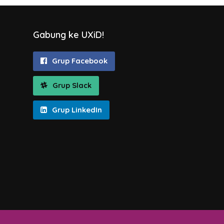
Gabung ke UXiD!
Grup Facebook
Grup Slack
Grup LinkedIn