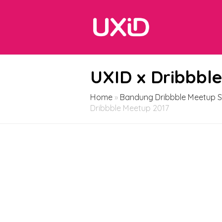
UXID x Dribbbl
Home
»
Bandung Dribbble Meetup S
Dribbble Meetup 2017