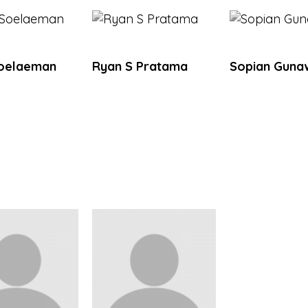
Soelaeman
Ryan S Pratama
Sopian Guna