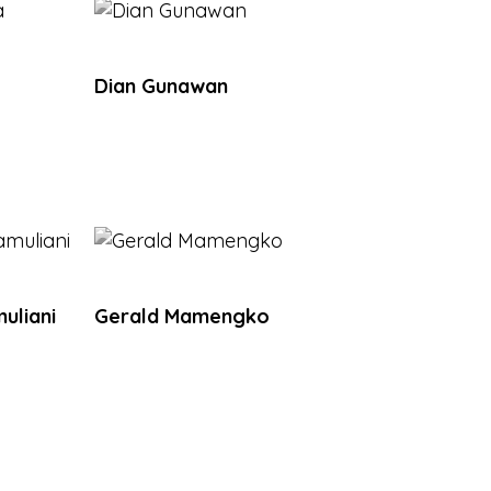
Dian Gunawan
uliani
Gerald Mamengko