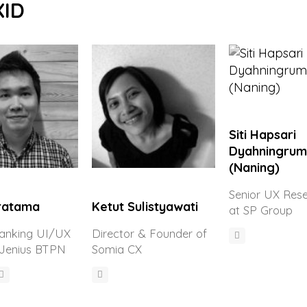
XID
Siti Hapsari
Dyahningrum
(Naning)
Senior UX Res
Pratama
Ketut Sulistyawati
at SP Group
Banking UI/UX
Director & Founder of
 Jenius BTPN
Somia CX