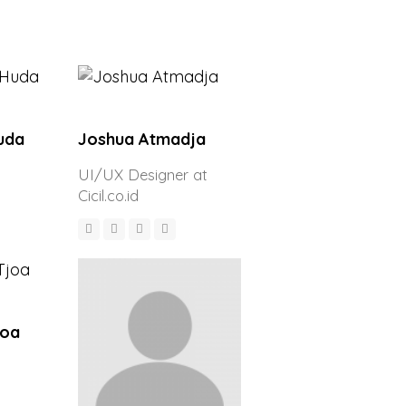
uda
Joshua Atmadja
UI/UX Designer at
Cicil.co.id
joa