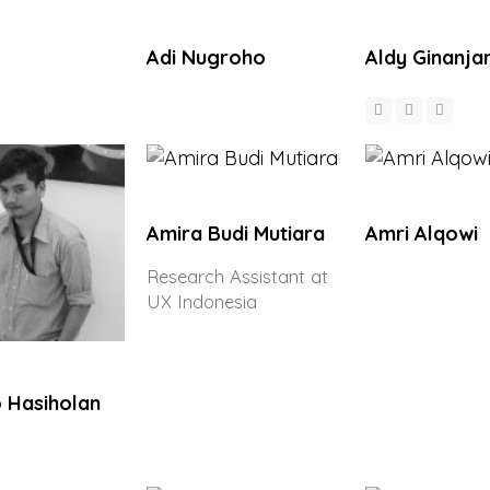
Adi Nugroho
Aldy Ginanja
Amira Budi Mutiara
Amri Alqowi
Research Assistant at
UX Indonesia
 Hasiholan