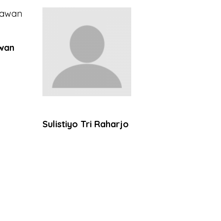
wan
Sulistiyo Tri Raharjo