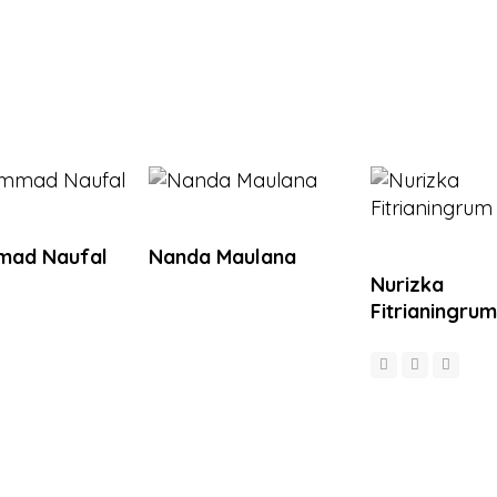
ad Naufal
Nanda Maulana
Nurizka
Fitrianingrum