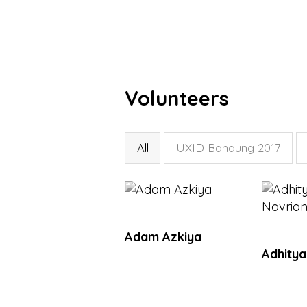
Volunteers
All
UXID Bandung 2017
Adam Azkiya
Adhitya