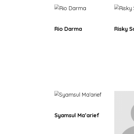
Rio Darma
Risky 
Syamsul Ma’arief