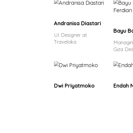
Andranisa Diastari
Bayu B
UI Designer at
Traveloka
Managing
Giza De
Dwi Priyatmoko
Endah 