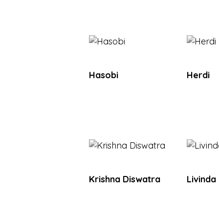
Hasobi
Herdi
Krishna Diswatra
Livinda