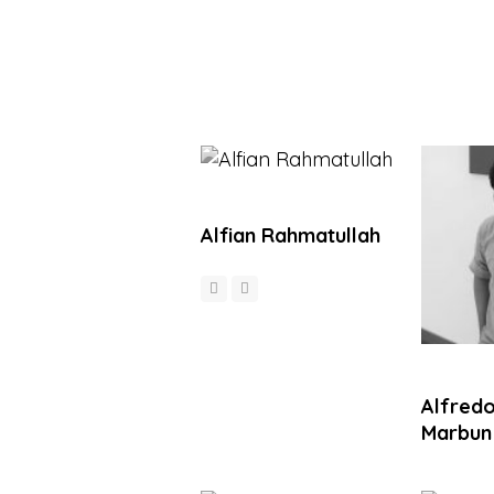
Alfian Rahmatullah
Alfredo
Marbun