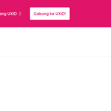
ang UXID
Gabung ke UXiD!