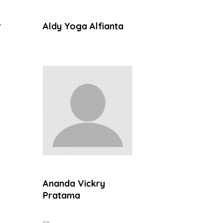
r
Aldy Yoga Alfianta
Ananda Vickry
Pratama