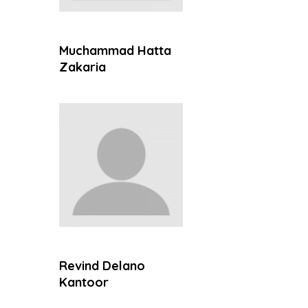
Muchammad Hatta
Zakaria
Revind Delano
Kantoor