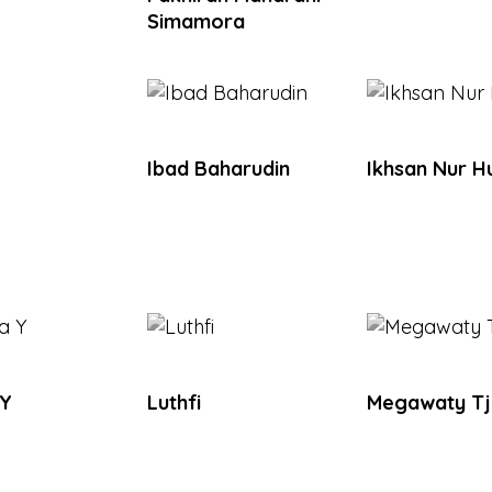
Simamora
Ibad Baharudin
Ikhsan Nur H
 Y
Luthfi
Megawaty T