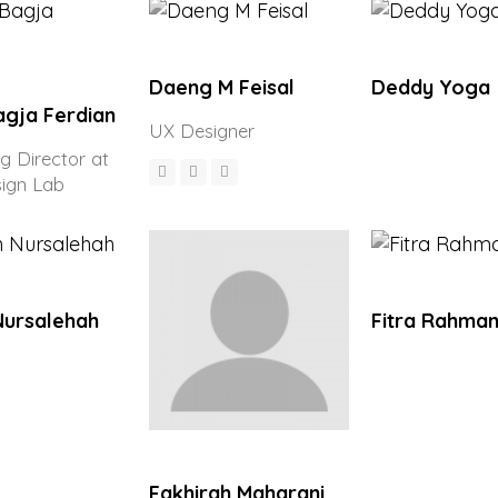
Daeng M Feisal
Deddy Yoga
agja Ferdian
UX Designer
 Director at
sign Lab
Nursalehah
Fitra Rahmam
Fakhirah Maharani