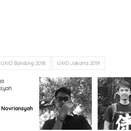
UXID Bandung 2018
UXID Jakarta 2019
 Novriansyah