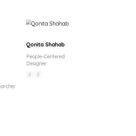
Qonita Shahab
People-Centered
Designer
earcher