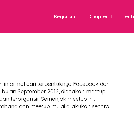
Kegiatan
Chapter
Tent
an informal dari terbentuknya Facebook dan
Di bulan September 2012, diadakan meetup
an terorganisir. Semenjak meetup ini,
mbang dan meetup mulai dilakukan secara