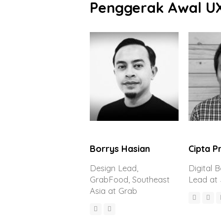
Penggerak Awal U
Borrys Hasian
Cipta 
Design Lead,
Digital 
GrabFood, Southeast
Lead at
Asia at Grab