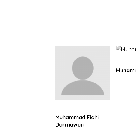
Muhamm
Muhammad Fiqhi
Darmawan