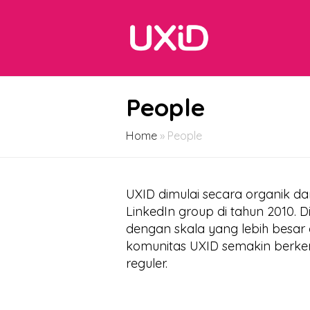
People
Home
»
People
UXID dimulai secara organik d
LinkedIn group di tahun 2010. 
dengan skala yang lebih besar d
komunitas UXID semakin berke
reguler.