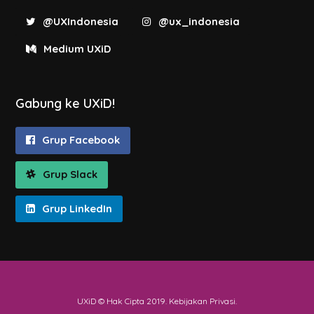
@UXIndonesia
@ux_indonesia
Medium UXiD
Gabung ke UXiD!
Grup Facebook
Grup Slack
Grup LinkedIn
UXiD © Hak Cipta 2019.
Kebijakan Privasi
.