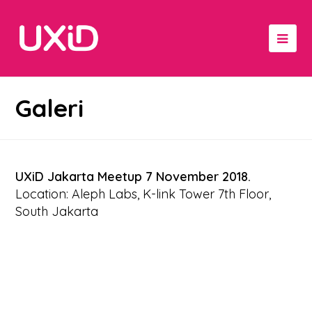
Galeri
UXiD Jakarta Meetup 7 November 2018.
Location: Aleph Labs, K-link Tower 7th Floor,
South Jakarta