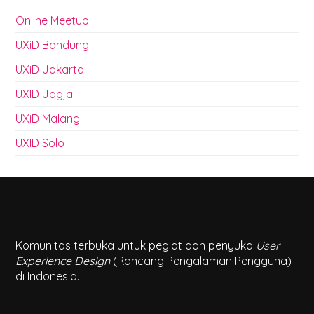
Online Meetup
UXiD Bandung
UXiD Jakarta
UXID Jogja
UXiD Malang
UXID Solo
Komunitas terbuka untuk pegiat dan penyuka
User
Experience Design
(Rancang Pengalaman Pengguna)
di Indonesia.