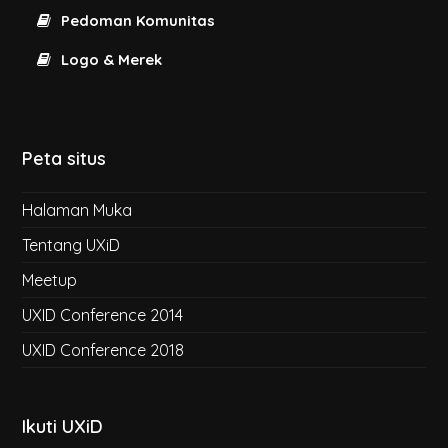
Pedoman Komunitas
Logo & Merek
Peta situs
Halaman Muka
Tentang UXiD
Meetup
UXID Conference 2014
UXID Conference 2018
Ikuti UXiD