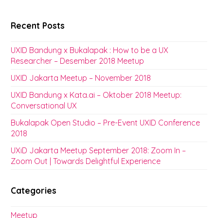
Recent Posts
UXID Bandung x Bukalapak : How to be a UX
Researcher – Desember 2018 Meetup
UXID Jakarta Meetup – November 2018
UXID Bandung x Kata.ai – Oktober 2018 Meetup:
Conversational UX
Bukalapak Open Studio – Pre-Event UXID Conference
2018
UXiD Jakarta Meetup September 2018: Zoom In –
Zoom Out | Towards Delightful Experience
Categories
Meetup