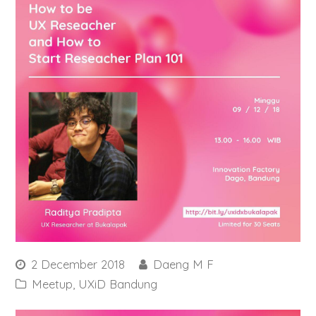
2 December 2018
Daeng M F
Meetup
,
UXiD Bandung