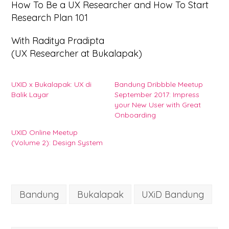
How To Be a UX Researcher and How To Start
Research Plan 101
With Raditya Pradipta
(UX Researcher at Bukalapak)
UXID x Bukalapak: UX di
Bandung Dribbble Meetup
Balik Layar
September 2017: Impress
your New User with Great
Onboarding
UXID Online Meetup
(Volume 2): Design System
Bandung
Bukalapak
UXiD Bandung