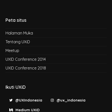
Peta situs
Halaman Muka
Tentang UXiD
Meetup
UXID Conference 2014
UXID Conference 2018
Ikuti UXiD
@UXIndonesia
@ux_indonesia
Medium UXiD