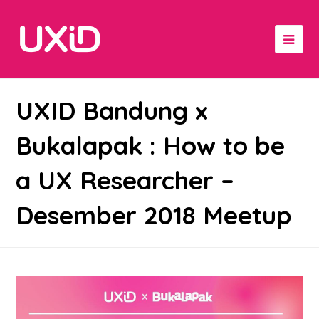
UXID Bandung x
Bukalapak : How to be
a UX Researcher –
Desember 2018 Meetup