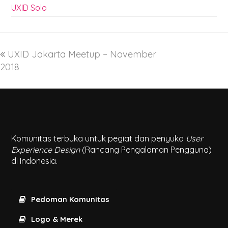
UXID Solo
UXID Jakarta Meetup – November
2018
Komunitas terbuka untuk pegiat dan penyuka
User
Experience Design
(Rancang Pengalaman Pengguna)
di Indonesia.
Pedoman Komunitas
Logo & Merek