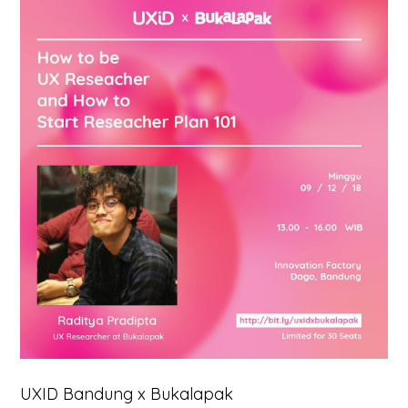
UXID Bandung x Bukalapak