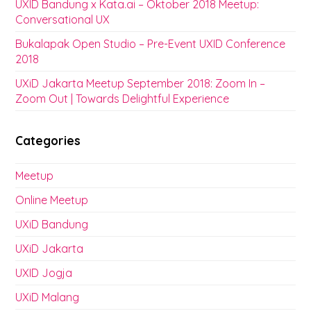
UXID Bandung x Kata.ai – Oktober 2018 Meetup:
Conversational UX
Bukalapak Open Studio – Pre-Event UXID Conference
2018
UXiD Jakarta Meetup September 2018: Zoom In –
Zoom Out | Towards Delightful Experience
Categories
Meetup
Online Meetup
UXiD Bandung
UXiD Jakarta
UXID Jogja
UXiD Malang