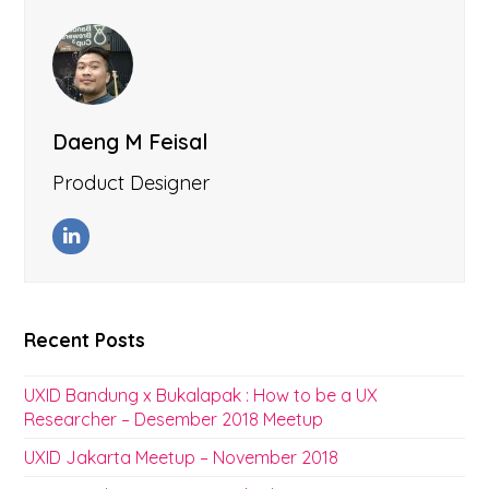
Daeng M Feisal
Product Designer
LinkedIn
Recent Posts
UXID Bandung x Bukalapak : How to be a UX
Researcher – Desember 2018 Meetup
UXID Jakarta Meetup – November 2018