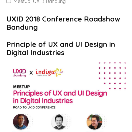
Meetup
,
UXiD Bandung
UXID 2018 Conference Roadshow
Bandung
Principle of UX and UI Design in
Digital Industries