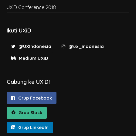
UXID Conference 2018
Ikuti UXiD
@UXIndonesia
@ux_indonesia
Medium UXiD
Gabung ke UXiD!
Grup Facebook
Grup Slack
Grup LinkedIn