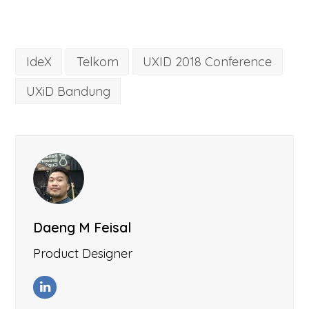
IdeX
Telkom
UXID 2018 Conference
UXiD Bandung
Daeng M Feisal
Product Designer
LinkedIn