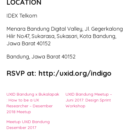
LOCATION
IDEX Telkom
Menara Bandung Digital Valley, Jl. Gegerkalong
Hilir No.47, Sukarasa, Sukasari, Kota Bandung,
Jawa Barat 40152
Bandung, Jawa Barat 40152
RSVP at:
http:/uxid.org/indigo
UXID Bandung x Bukalapak
UXID Bandung Meetup –
: How to be a UX
Juni 2017: Design Sprint
Researcher – Desember
Workshop
2018 Meetup
Meetup UXiD Bandung
Desember 2017