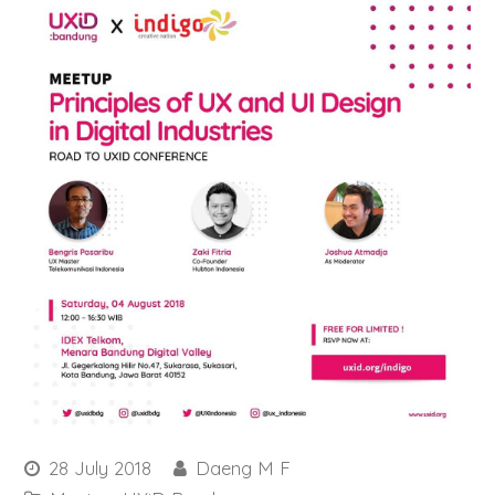
28 July 2018
Daeng M F