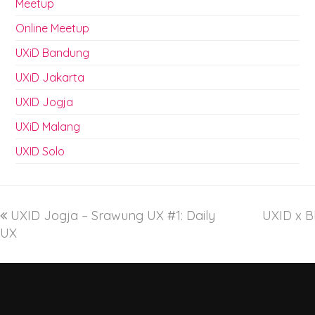
Meetup
Online Meetup
UXiD Bandung
UXiD Jakarta
UXID Jogja
UXiD Malang
UXID Solo
UXID Jogja – Srawung UX #1: Daily
UXID x Bl
UX