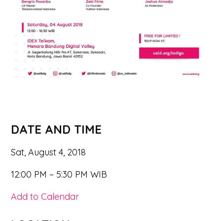
DATE AND TIME
Sat, August 4, 2018
12:00 PM – 5:30 PM WIB
Add to Calendar