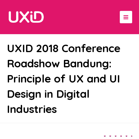
UXID 2018 Conference
Roadshow Bandung:
Principle of UX and UI
Design in Digital
Industries