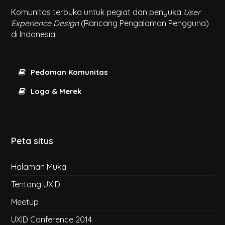
Komunitas terbuka untuk pegiat dan penyuka
User
Experience Design
(Rancang Pengalaman Pengguna)
di Indonesia.
Pedoman Komunitas
Logo & Merek
Peta situs
Halaman Muka
Tentang UXiD
Meetup
UXID Conference 2014