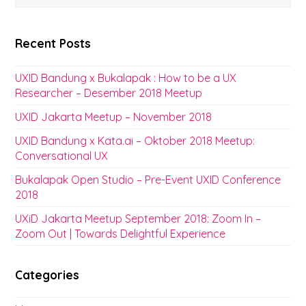
Recent Posts
UXID Bandung x Bukalapak : How to be a UX
Researcher – Desember 2018 Meetup
UXID Jakarta Meetup – November 2018
UXID Bandung x Kata.ai – Oktober 2018 Meetup:
Conversational UX
Bukalapak Open Studio – Pre-Event UXID Conference
2018
UXiD Jakarta Meetup September 2018: Zoom In –
Zoom Out | Towards Delightful Experience
Categories