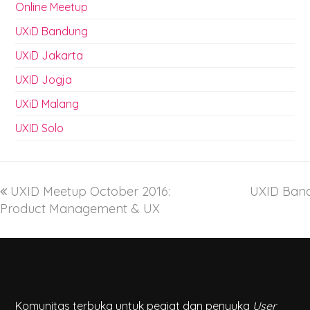
Online Meetup
UXiD Bandung
UXiD Jakarta
UXID Jogja
UXiD Malang
UXID Solo
UXID Meetup October 2016:
UXID Band
Product Management & UX
Komunitas terbuka untuk pegiat dan penyuka
User