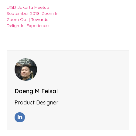
UXiD Jakarta Meetup
September 2018: Zoom In –
Zoom Out | Towards
Delightful Experience
Daeng M Feisal
Product Designer
LinkedIn