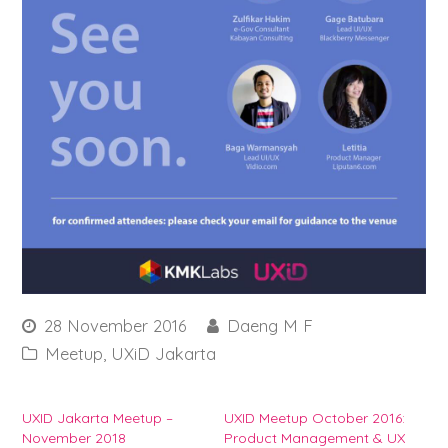
28 November 2016
Daeng M F
Meetup
,
UXiD Jakarta
UXID Jakarta Meetup –
UXID Meetup October 2016:
November 2018
Product Management & UX