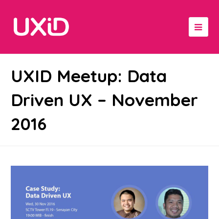
UXID Meetup: Data
Driven UX – November
2016