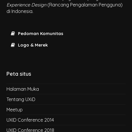
Experience Design
(Rancang Pengalaman Pengguna)
di Indonesia.
Pedoman Komunitas
Logo & Merek
Peta situs
Halaman Muka
Tentang UXiD
Meetup
UXID Conference 2014
UXID Conference 2018