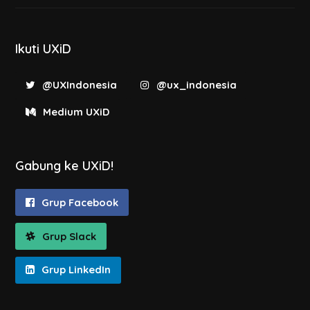
Ikuti UXiD
@UXIndonesia
@ux_indonesia
Medium UXiD
Gabung ke UXiD!
Grup Facebook
Grup Slack
Grup LinkedIn