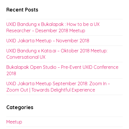
Recent Posts
UXID Bandung x Bukalapak : How to be a UX
Researcher – Desember 2018 Meetup
UXID Jakarta Meetup – November 2018
UXID Bandung x Kata.ai – Oktober 2018 Meetup:
Conversational UX
Bukalapak Open Studio – Pre-Event UXID Conference
2018
UXiD Jakarta Meetup September 2018: Zoom In –
Zoom Out | Towards Delightful Experience
Categories
Meetup