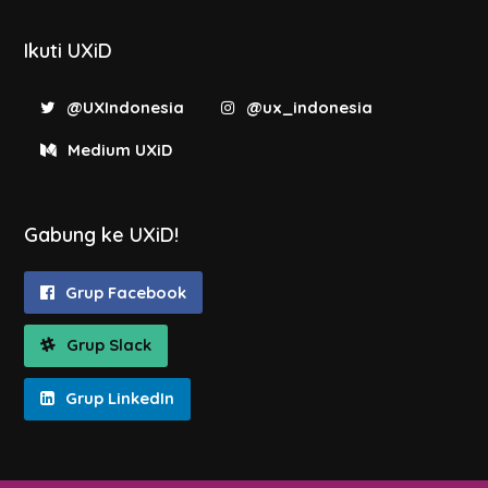
Ikuti UXiD
@UXIndonesia
@ux_indonesia
Medium UXiD
Gabung ke UXiD!
Grup Facebook
Grup Slack
Grup LinkedIn