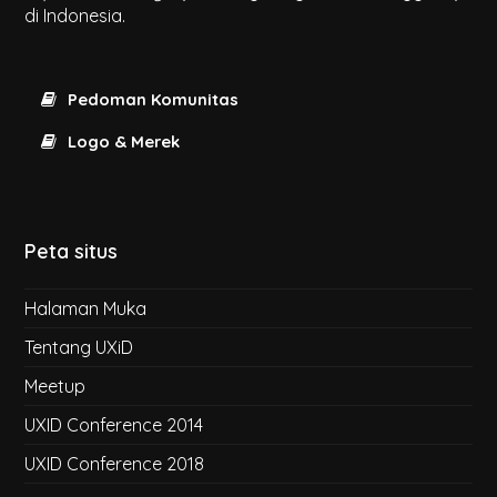
di Indonesia.
Pedoman Komunitas
Logo & Merek
Peta situs
Halaman Muka
Tentang UXiD
Meetup
UXID Conference 2014
UXID Conference 2018