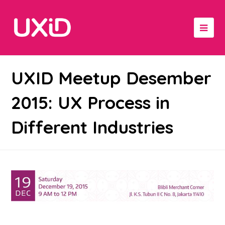
UXID Meetup Desember
2015: UX Process in
Different Industries