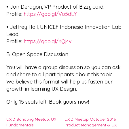
• Jon Deragon, VP Product of Bizzy.co.id.
Profile:
https://goo.gl/Vo5dLY
• Jeffrey Hall, UNICEF Indonesia Innovation Lab
Lead.
Profile:
https://goo.gl/riQi4v
B. Open Space Discussion
You will have a group discussion so you can ask
and share to all participants about this topic.
We believe this format will help us fasten our
growth in learning UX Design.
Only 15 seats left. Book yours now!
UXID Bandung Meetup: UX
UXID Meetup October 2016:
Fundamentals
Product Management & UX