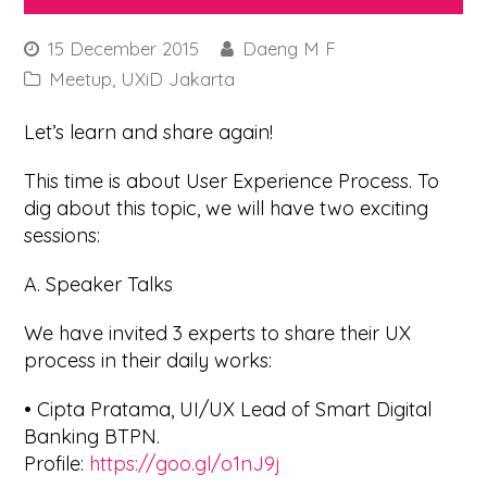
15 December 2015
Daeng M F
Meetup
,
UXiD Jakarta
Let’s learn and share again!
This time is about User Experience Process. To
dig about this topic, we will have two exciting
sessions:
A. Speaker Talks
We have invited 3 experts to share their UX
process in their daily works:
• Cipta Pratama, UI/UX Lead of Smart Digital
Banking BTPN.
Profile:
https://goo.gl/o1nJ9j