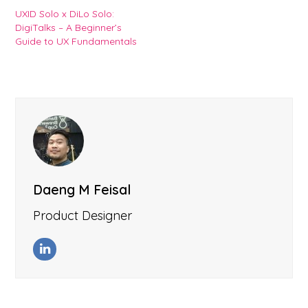
UXID Solo x DiLo Solo:
DigiTalks – A Beginner’s
Guide to UX Fundamentals
Daeng M Feisal
Product Designer
LinkedIn