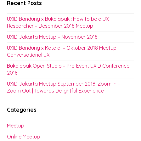
Recent Posts
UXID Bandung x Bukalapak : How to be a UX
Researcher – Desember 2018 Meetup
UXID Jakarta Meetup – November 2018
UXID Bandung x Kata.ai – Oktober 2018 Meetup:
Conversational UX
Bukalapak Open Studio – Pre-Event UXID Conference
2018
UXiD Jakarta Meetup September 2018: Zoom In –
Zoom Out | Towards Delightful Experience
Categories
Meetup
Online Meetup