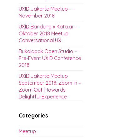
UXID Jakarta Meetup –
November 2018
UXID Bandung x Kata.ai –
Oktober 2018 Meetup:
Conversational UX
Bukalapak Open Studio –
Pre-Event UXID Conference
2018
UXiD Jakarta Meetup
September 2018: Zoom In –
Zoom Out | Towards
Delightful Experience
Categories
Meetup