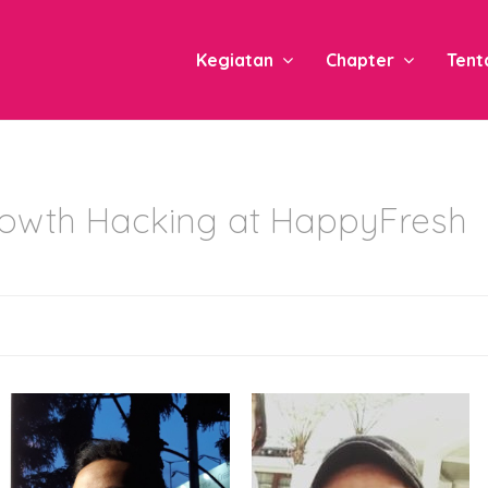
Kegiatan
Chapter
Tent
owth Hacking at HappyFresh