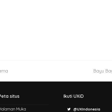
tama
Bayu Bag
Peta situs
Ikuti UXiD
Halaman Muka
@UXIndonesia