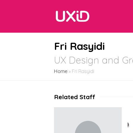
Fri Rasyidi
UX Design and Gr
Home
»
Fri Rasyidi
Related Staff