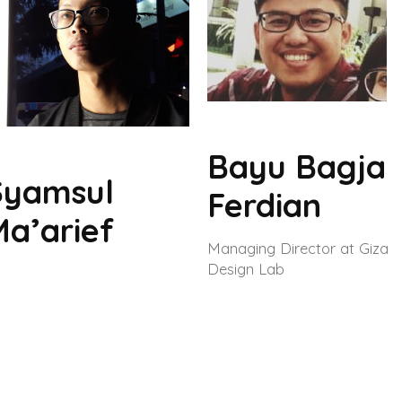
Bayu Bagja
Syamsul
Ferdian
Ma’arief
Managing Director at Giza
Design Lab