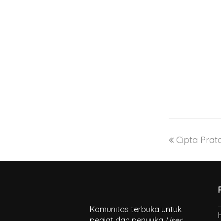
Cipta Pra
Komunitas terbuka untuk
pegiat dan penyuka
User