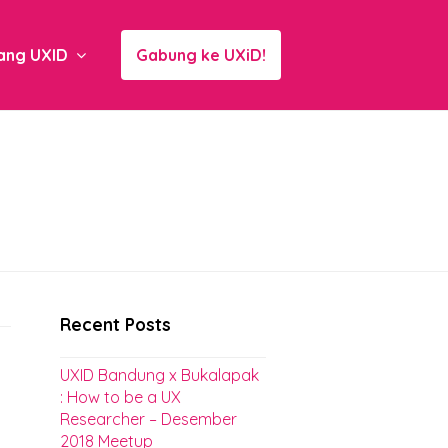
ang UXID
Gabung ke UXiD!
Recent Posts
UXID Bandung x Bukalapak
: How to be a UX
Researcher – Desember
2018 Meetup