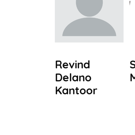
Revind
Delano
Kantoor