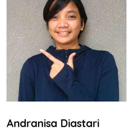
Andranisa Diastari