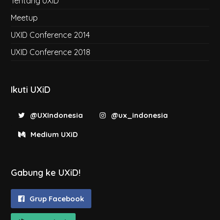
Tentang UXiD
Meetup
UXID Conference 2014
UXID Conference 2018
Ikuti UXiD
@UXIndonesia
@ux_indonesia
Medium UXiD
Gabung ke UXiD!
Grup Facebook