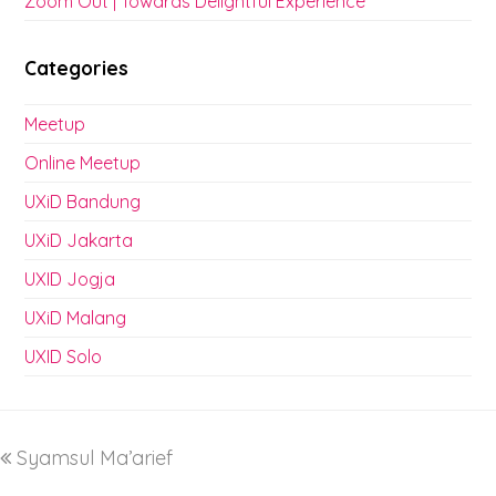
Zoom Out | Towards Delightful Experience
Categories
Meetup
Online Meetup
UXiD Bandung
UXiD Jakarta
UXID Jogja
UXiD Malang
UXID Solo
Syamsul Ma’arief