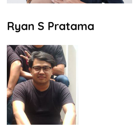
Ryan S Pratama