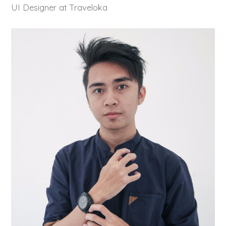
UI Designer at Traveloka