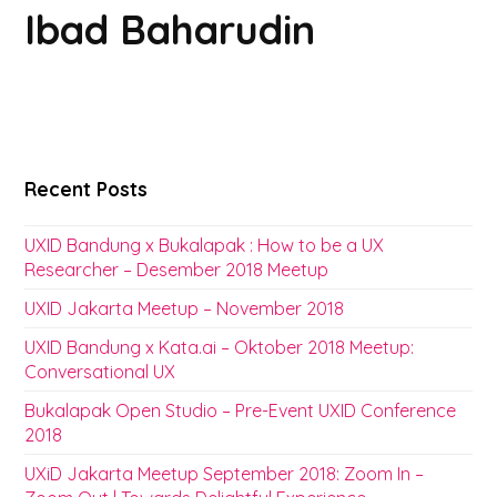
Ibad Baharudin
Recent Posts
UXID Bandung x Bukalapak : How to be a UX
Researcher – Desember 2018 Meetup
UXID Jakarta Meetup – November 2018
UXID Bandung x Kata.ai – Oktober 2018 Meetup:
Conversational UX
Bukalapak Open Studio – Pre-Event UXID Conference
2018
UXiD Jakarta Meetup September 2018: Zoom In –