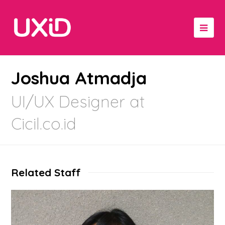
Joshua Atmadja
UI/UX Designer at
Cicil.co.id
Related Staff