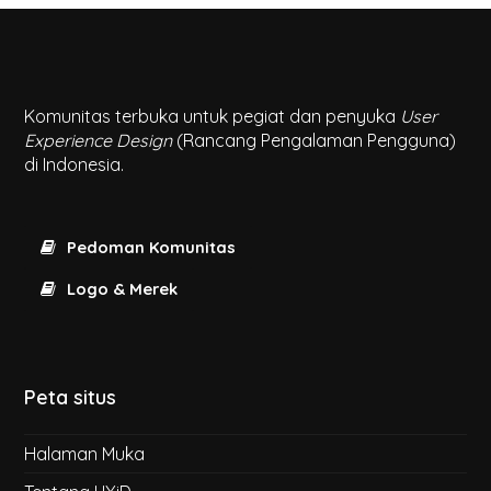
Komunitas terbuka untuk pegiat dan penyuka
User
Experience Design
(Rancang Pengalaman Pengguna)
di Indonesia.
Pedoman Komunitas
Logo & Merek
Peta situs
Halaman Muka