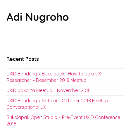
Adi Nugroho
Recent Posts
UXID Bandung x Bukalapak : How to be a UX
Researcher – Desember 2018 Meetup
UXID Jakarta Meetup – November 2018
UXID Bandung x Kata.ai – Oktober 2018 Meetup:
Conversational UX
Bukalapak Open Studio – Pre-Event UXID Conference
2018