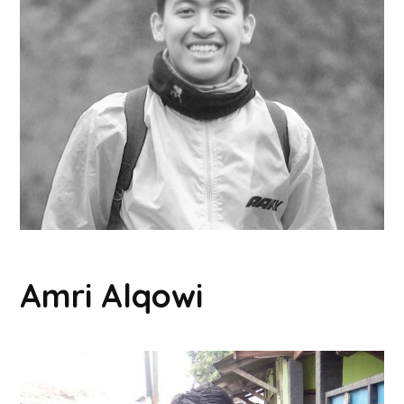
Amri Alqowi