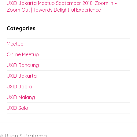
UXiD Jakarta Meetup September 2018: Zoom In –
Zoom Out | Towards Delightful Experience
Categories
Meetup
Online Meetup
UXiD Bandung
UXiD Jakarta
UXID Jogja
UXiD Malang
UXID Solo
Ryan S Pratama