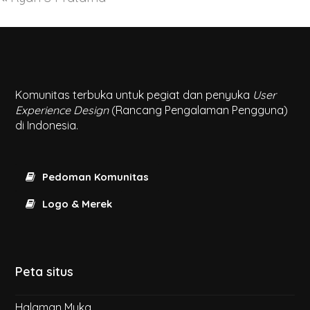
Komunitas terbuka untuk pegiat dan penyuka
User
Experience Design
(Rancang Pengalaman Pengguna)
di Indonesia.
Pedoman Komunitas
Logo & Merek
Peta situs
Halaman Muka