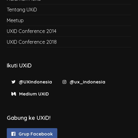
Tentang UXiD
Meetup
UXID Conference 2014
UXID Conference 2018
Ikuti UXiD
@UXIndonesia
@ux_indonesia
Medium UXiD
Gabung ke UXiD!
Grup Facebook