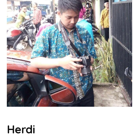
Herdi