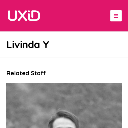
Livinda Y
Related Staff