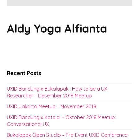
Aldy Yoga Alfianta
Recent Posts
UXID Bandung x Bukalapak : How to be a UX
Researcher – Desember 2018 Meetup
UXID Jakarta Meetup – November 2018
UXID Bandung x Kata.ai – Oktober 2018 Meetup:
Conversational UX
Bukalapak Open Studio – Pre-Event UXID Conference