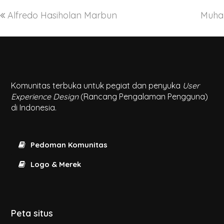
Alfredo Hasiholan Marbun
Muha
Komunitas terbuka untuk pegiat dan penyuka
User
Experience Design
(Rancang Pengalaman Pengguna)
di Indonesia.
Pedoman Komunitas
Logo & Merek
Peta situs