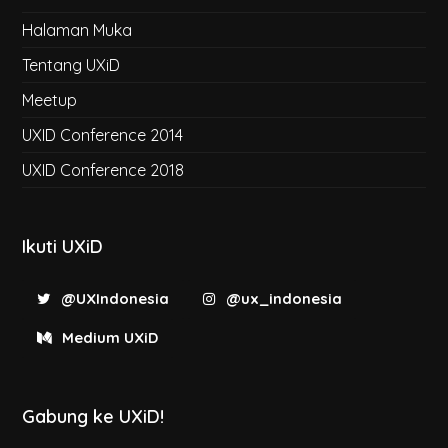
Halaman Muka
Tentang UXiD
Meetup
UXID Conference 2014
UXID Conference 2018
Ikuti UXiD
@UXIndonesia
@ux_indonesia
Medium UXiD
Gabung ke UXiD!