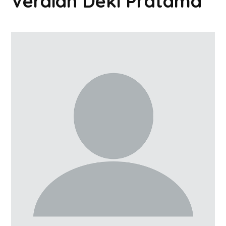
Verdian Deki Pratama