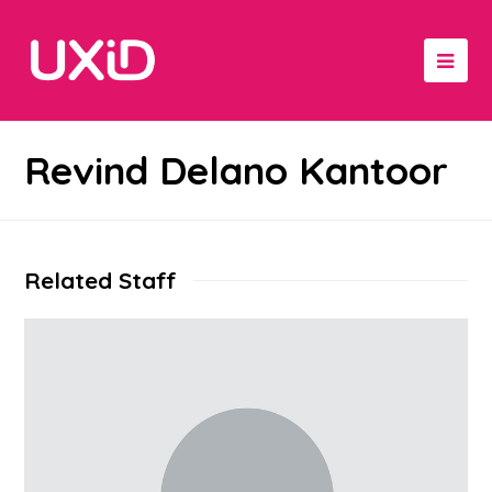
Revind Delano Kantoor
Related Staff