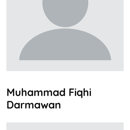
Muhammad Fiqhi
Darmawan