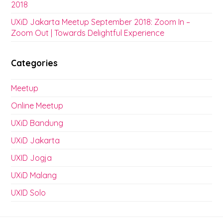
2018
UXiD Jakarta Meetup September 2018: Zoom In –
Zoom Out | Towards Delightful Experience
Categories
Meetup
Online Meetup
UXiD Bandung
UXiD Jakarta
UXID Jogja
UXiD Malang
UXID Solo