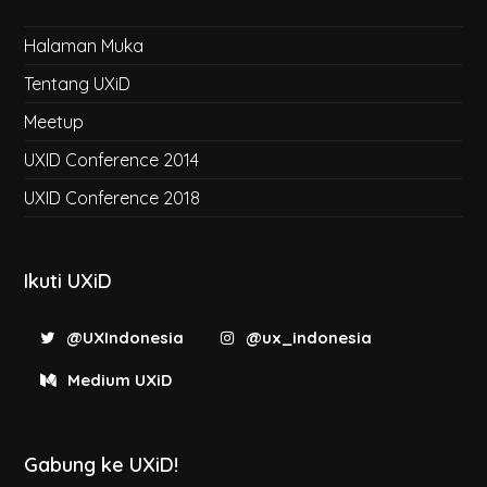
Halaman Muka
Tentang UXiD
Meetup
UXID Conference 2014
UXID Conference 2018
Ikuti UXiD
@UXIndonesia
@ux_indonesia
Medium UXiD
Gabung ke UXiD!