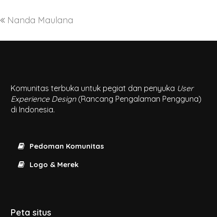
Nanda Maulana
Komunitas terbuka untuk pegiat dan penyuka
User
Experience Design
(Rancang Pengalaman Pengguna)
di Indonesia.
Pedoman Komunitas
Logo & Merek
Peta situs