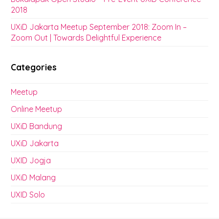
2018
UXiD Jakarta Meetup September 2018: Zoom In –
Zoom Out | Towards Delightful Experience
Categories
Meetup
Online Meetup
UXiD Bandung
UXiD Jakarta
UXID Jogja
UXiD Malang
UXID Solo