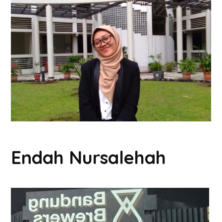
Endah Nursalehah