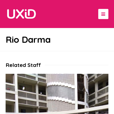
Rio Darma
Related Staff