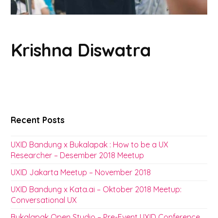
Krishna Diswatra
Recent Posts
UXID Bandung x Bukalapak : How to be a UX
Researcher – Desember 2018 Meetup
UXID Jakarta Meetup – November 2018
UXID Bandung x Kata.ai – Oktober 2018 Meetup:
Conversational UX
Bukalapak Open Studio – Pre-Event UXID Conference