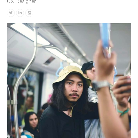
UX Designer