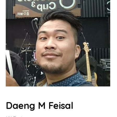
Daeng M Feisal