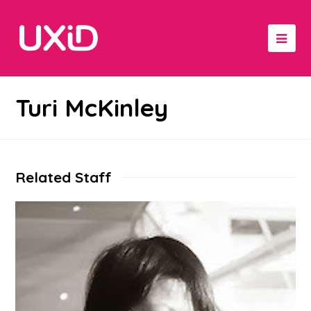
Turi McKinley
Related Staff