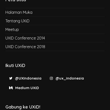
Halaman Muka
Tentang UXiD
Meetup
UXID Conference 2014
UXID Conference 2018
Ikuti UXiD
@UXIndonesia
@ux_indonesia
Medium UXiD
Gabung ke UXiD!