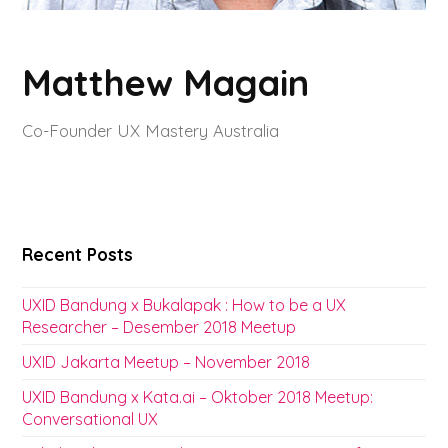
Matthew Magain
Co-Founder UX Mastery Australia
Recent Posts
UXID Bandung x Bukalapak : How to be a UX
Researcher – Desember 2018 Meetup
UXID Jakarta Meetup – November 2018
UXID Bandung x Kata.ai – Oktober 2018 Meetup:
Conversational UX