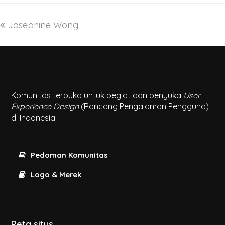
Josephine Wong
Komunitas terbuka untuk pegiat dan penyuka
User
Experience Design
(Rancang Pengalaman Pengguna)
di Indonesia.
Pedoman Komunitas
Logo & Merek
Peta situs