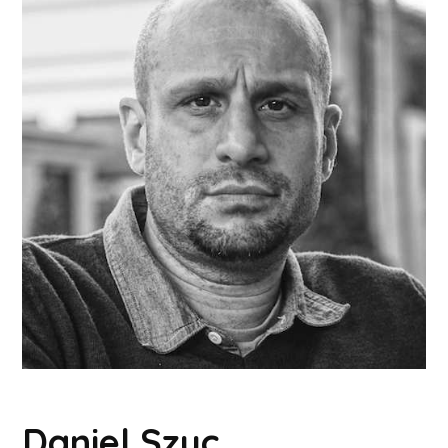
Daniel Szuc