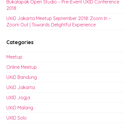
Bukalapak Open Studio – Pre-Event UXID Conference
2018
UXiD Jakarta Meetup September 2018: Zoom In –
Zoom Out | Towards Delightful Experience
Categories
Meetup
Online Meetup
UXiD Bandung
UXiD Jakarta
UXID Jogja
UXiD Malang
UXID Solo