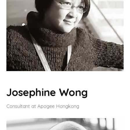
Josephine Wong
Consultant at Apogee Hongkong