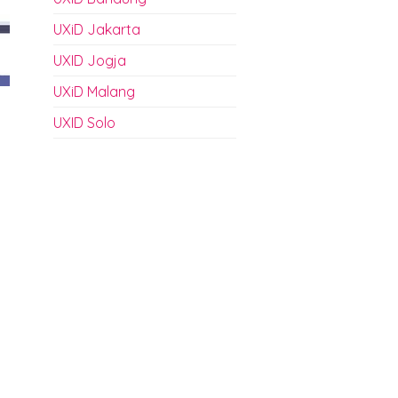
UXiD Jakarta
UXID Jogja
UXiD Malang
UXID Solo