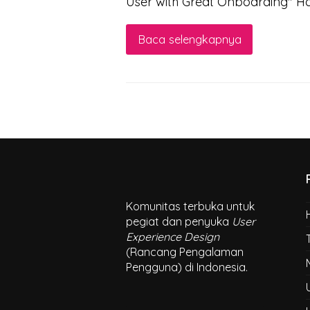
User with Great Onboarding" 
Baca selengkapnya
Komunitas terbuka untuk
pegiat dan penyuka
User
Experience Design
(Rancang Pengalaman
Pengguna) di Indonesia.