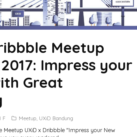
ibbble Meetup
2017: Impress your
ith Great
g
 F
Meetup
,
UXiD Bandung
le Meetup UXiD x Dribbble "Impress your New