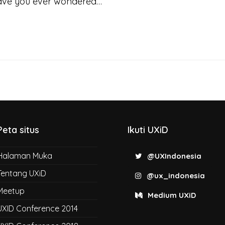
Have you ever wondered…
Peta situs
Ikuti UXiD
Halaman Muka
@UXIndonesia
Tentang UXiD
@ux_indonesia
Meetup
Medium UXiD
UXID Conference 2014