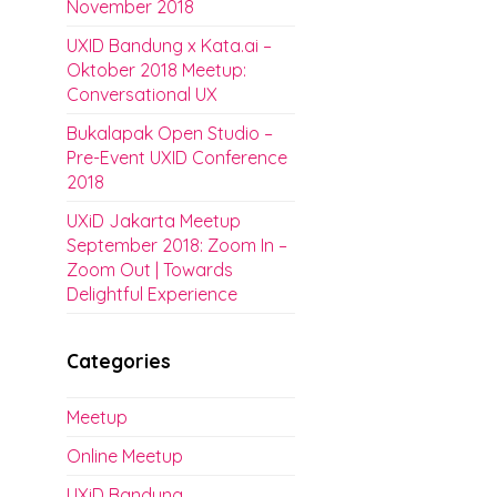
November 2018
UXID Bandung x Kata.ai –
Oktober 2018 Meetup:
Conversational UX
Bukalapak Open Studio –
Pre-Event UXID Conference
2018
UXiD Jakarta Meetup
September 2018: Zoom In –
Zoom Out | Towards
Delightful Experience
Categories
Meetup
Online Meetup
UXiD Bandung