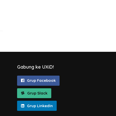
Gabung ke UXiD!
Grup Facebook
Grup Slack
Grup LinkedIn