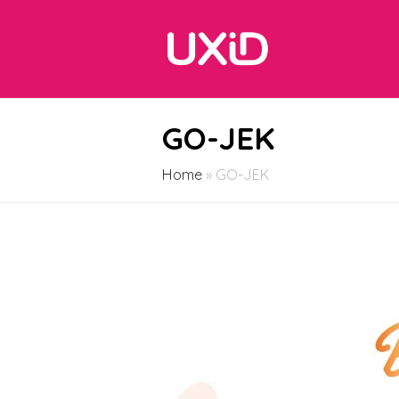
GO-JEK
Home
»
GO-JEK