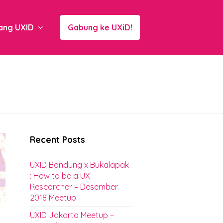
ang UXID
Gabung ke UXiD!
Recent Posts
UXID Bandung x Bukalapak
: How to be a UX
Researcher – Desember
2018 Meetup
UXID Jakarta Meetup –