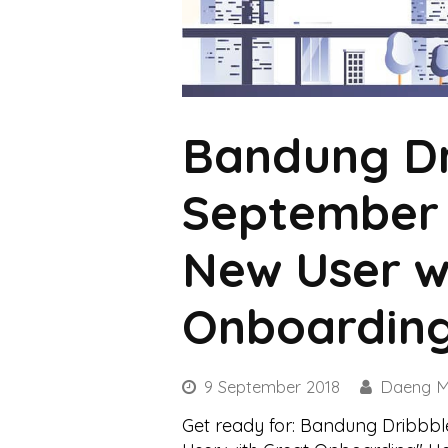
Bandung Dr
September 
New User w
Onboardin
9 September 2018
Daeng M
Get ready for: Bandung Dribbb