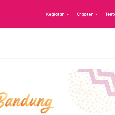
Kegiatan
Chapter
Tent