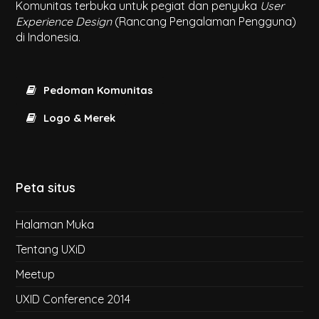
Komunitas terbuka untuk pegiat dan penyuka
User
Experience Design
(Rancang Pengalaman Pengguna)
di Indonesia.
Pedoman Komunitas
Logo & Merek
Peta situs
Halaman Muka
Tentang UXiD
Meetup
UXID Conference 2014