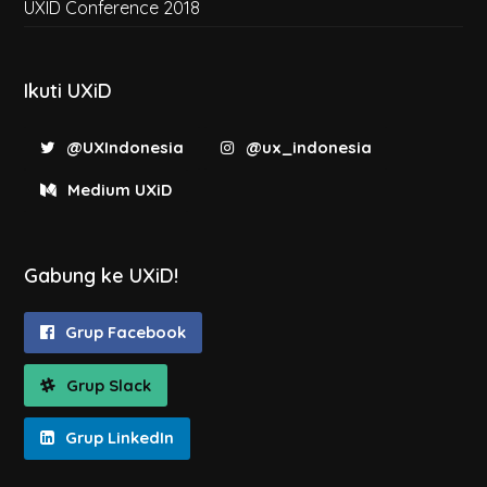
UXID Conference 2018
Ikuti UXiD
@UXIndonesia
@ux_indonesia
Medium UXiD
Gabung ke UXiD!
Grup Facebook
Grup Slack
Grup LinkedIn