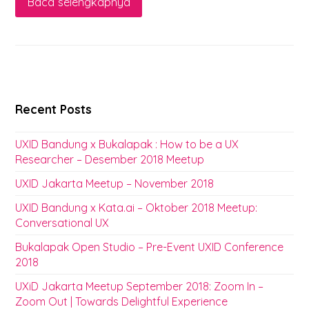
Baca selengkapnya
Recent Posts
UXID Bandung x Bukalapak : How to be a UX
Researcher – Desember 2018 Meetup
UXID Jakarta Meetup – November 2018
UXID Bandung x Kata.ai – Oktober 2018 Meetup:
Conversational UX
Bukalapak Open Studio – Pre-Event UXID Conference
2018
UXiD Jakarta Meetup September 2018: Zoom In –
Zoom Out | Towards Delightful Experience