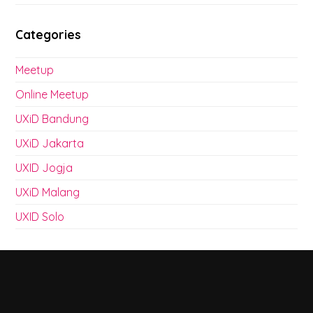
Categories
Meetup
Online Meetup
UXiD Bandung
UXiD Jakarta
UXID Jogja
UXiD Malang
UXID Solo