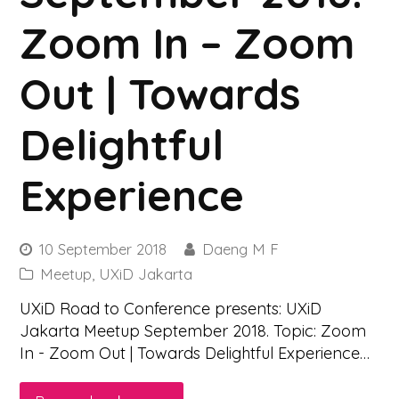
Zoom In – Zoom
Out | Towards
Delightful
Experience
10 September 2018
Daeng M F
Meetup
,
UXiD Jakarta
UXiD Road to Conference presents: UXiD
Jakarta Meetup September 2018. Topic: Zoom
In - Zoom Out | Towards Delightful Experience…