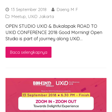
13 September 2018
Daeng M F
Meetup
,
UXiD Jakarta
OPEN STUDIO UXID & Bukalapak ROAD TO
UXID CONFERENCE 2018 Good Morning! Open
Studio is part of journey along UXiD…
Baca selengkapnya