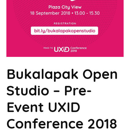
Bukalapak Open
Studio – Pre-
Event UXID
Conference 2018