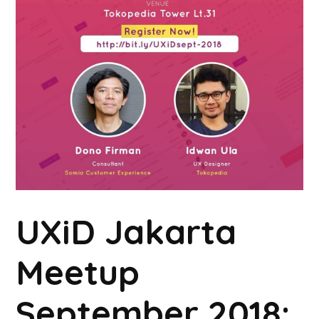
UXiD Jakarta
Meetup
September 2018: