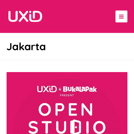
Jakarta