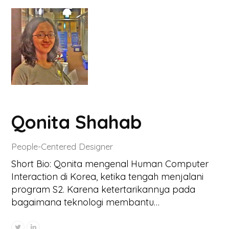
Qonita Shahab
People-Centered Designer
Short Bio: Qonita mengenal Human Computer
Interaction di Korea, ketika tengah menjalani
program S2. Karena ketertarikannya pada
bagaimana teknologi membantu…