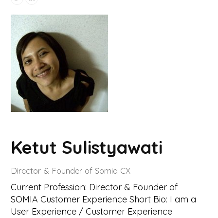
Ketut Sulistyawati
Director & Founder of Somia CX
Current Profession: Director & Founder of
SOMIA Customer Experience Short Bio: I am a
User Experience / Customer Experience