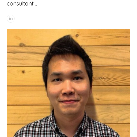
consultant…