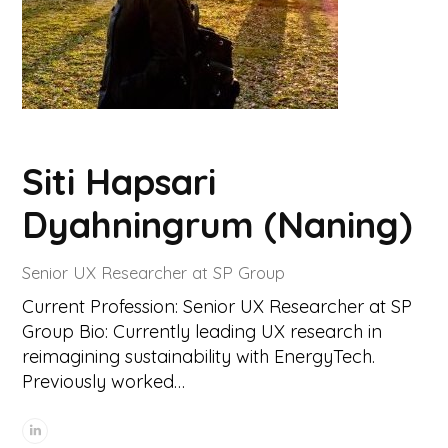
Siti Hapsari
Dyahningrum (Naning)
Senior UX Researcher at SP Group
Current Profession: Senior UX Researcher at SP
Group Bio: Currently leading UX research in
reimagining sustainability with EnergyTech.
Previously worked…