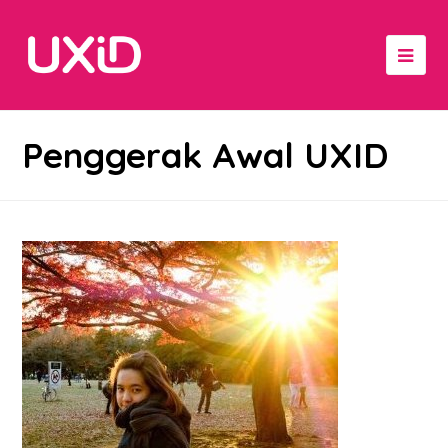
Penggerak Awal UXID