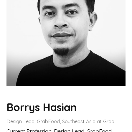
Borrys Hasian
Design Lead, GrabFood, Southeast Asia at Grab
Current Profession: Design Lead, GrabFood,