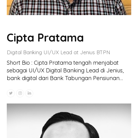
Cipta Pratama
Digital Banking UI/UX Lead at Jenius BTPN
Short Bio : Cipta Pratama tengah menjabat
sebagai UI/UX Digital Banking Lead di Jenius,
bank digital dari Bank Tabungan Pensiunan…