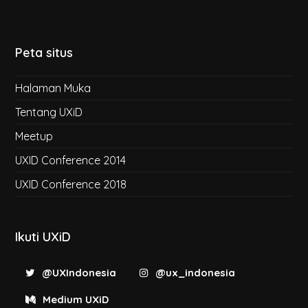
Peta situs
Halaman Muka
Tentang UXiD
Meetup
UXID Conference 2014
UXID Conference 2018
Ikuti UXiD
@UXIndonesia
@ux_indonesia
Medium UXiD