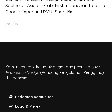
Southeast Asia at Grab. First Indonesian to be a
Google Expert in UX/UI Short Bio…
Komunitas terbuka untuk pegiat dan penyuka
User
Experience Design
(Rancang Pengalaman Pengguna)
di Indonesia.
Pedoman Komunitas
Logo & Merek